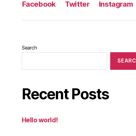
Facebook
Twitter
Instagram
Search
SEAR
Recent Posts
Hello world!