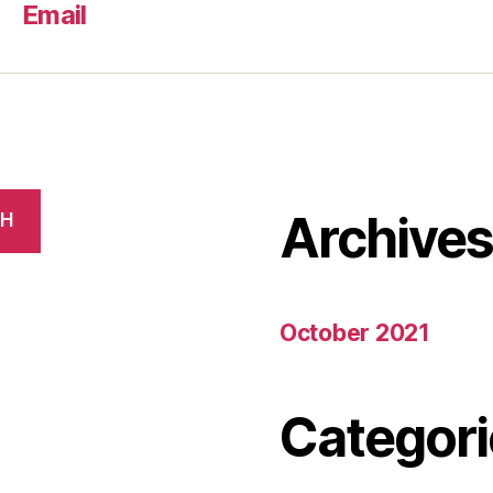
Email
Archive
CH
October 2021
Categori