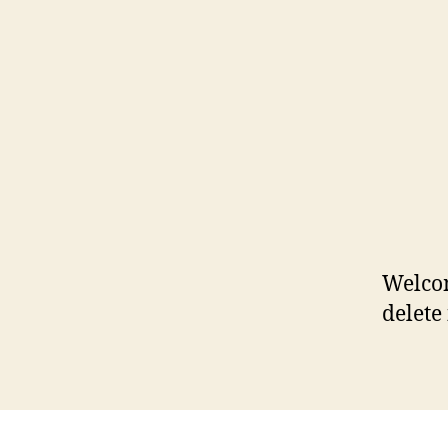
Welcom
delete 