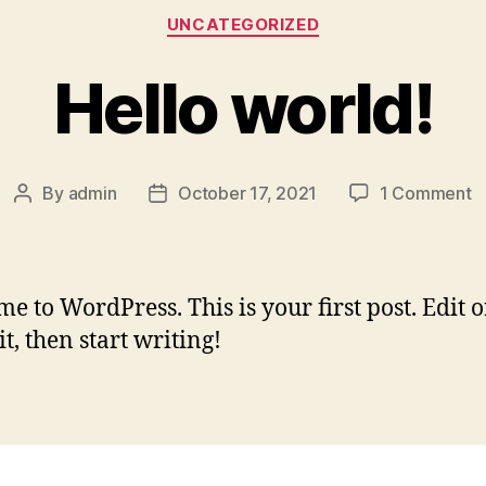
UNCATEGORIZED
Hello world!
By
admin
October 17, 2021
1 Comment
e to WordPress. This is your first post. Edit o
it, then start writing!