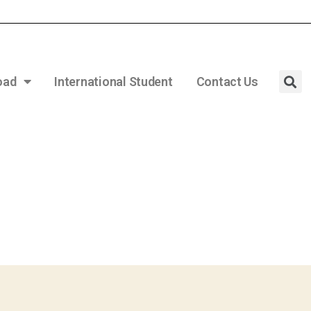
oad
International Student
Contact Us