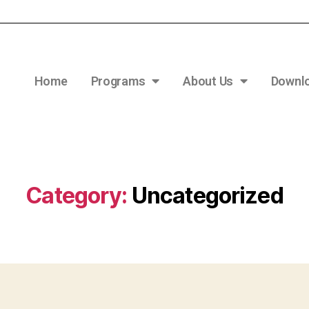
Home
Programs
About Us
Downl
Category:
Uncategorized