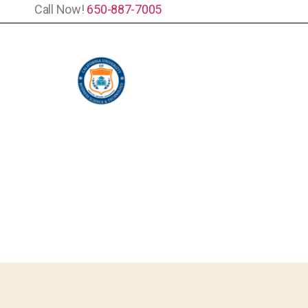
Call Now!
650-887-7005