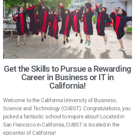
Get the Skills to Pursue a Rewarding
Career in Business or IT in
California!
Welcome to the California University of Business,
Science and Technology (CUBST). Congratulations, you
picked a fantastic school to inquire about! Located in
San Francisco in California, CUBST is located in the
epicenter of California!