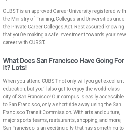
CUBST is an approved Career University registered with
the Ministry of Training, Colleges and Universities under
the Private Career Colleges Act. Rest assured knowing
that you’re making a safe investment towards your new
career with CUBST.
What Does San Francisco Have Going For
It? Lots!
When you attend CUBST not only will you get excellent
education, but you’ll also get to enjoy the world-class
city of San Francisco! Our campus is easily accessible
to San Francisco, only a short ride away using the San
Francisco Transit Commission. With arts and culture,
major sports teams, restaurants, shopping, and more,
San Francisco is an exciting city that has something to