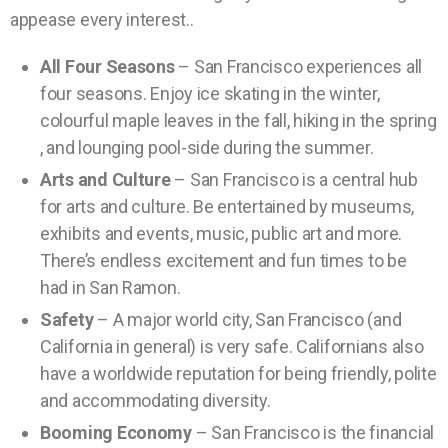
appease every interest..
All Four Seasons
– San Francisco experiences all
four seasons. Enjoy ice skating in the winter,
colourful maple leaves in the fall, hiking in the spring
, and lounging pool-side during the summer.
Arts and Culture
– San Francisco is a central hub
for arts and culture. Be entertained by museums,
exhibits and events, music, public art and more.
There’s endless excitement and fun times to be
had in San Ramon.
Safety
– A major world city, San Francisco (and
California in general) is very safe. Californians also
have a worldwide reputation for being friendly, polite
and accommodating diversity.
Booming Economy
– San Francisco is the financial