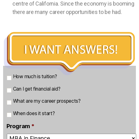
centre of California. Since the economy is booming
there are many career opportunities to be had.
m
How much is tuition?
a
Can I get financial aid?
i
n
What are my career prospects?
q
u
When does it start?
e
Program
*
s
t