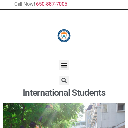
Call Now!
650-887-7005
International Students