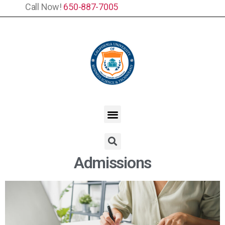
Call Now!
650-887-7005
Admissions