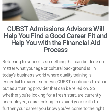
CUBST Admissions Advisors Will
Help You Find a Good Career Fit and
Help You with the Financial Aid
Process
Returning to school is something that can be done no
matter what your age or cultural background is. In
today’s business world where quality training is
essential to career success, CUBST continues to stand
out as a training provider that can be relied on. So
whether you’re looking for a fresh start, are currently
unemployed, or are looking to expand your skills to
further your career you know you’ve come to the right