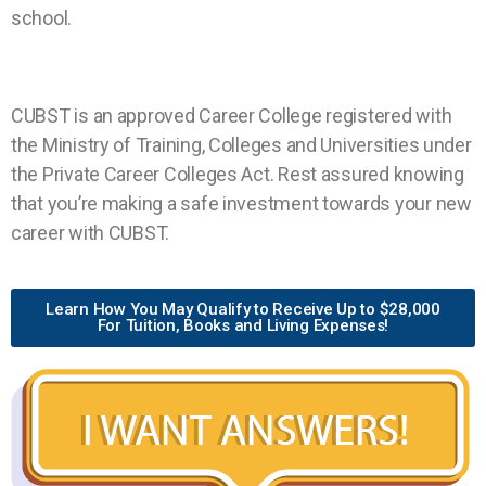
school.
CUBST is an approved Career College registered with
the Ministry of Training, Colleges and Universities under
the Private Career Colleges Act. Rest assured knowing
that you’re making a safe investment towards your new
career with CUBST.
Learn How You May Qualify to Receive Up to $28,000
For Tuition, Books and Living Expenses!