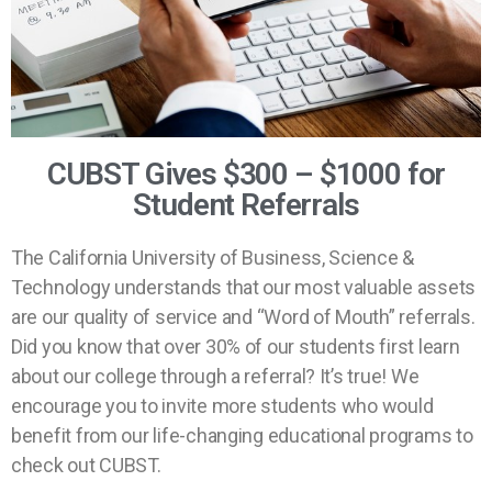
CUBST Gives $300 – $1000 for
Student Referrals
The California University of Business, Science &
Technology understands that our most valuable assets
are our quality of service and “Word of Mouth” referrals.
Did you know that over 30% of our students first learn
about our college through a referral? It’s true! We
encourage you to invite more students who would
benefit from our life-changing educational programs to
check out CUBST.