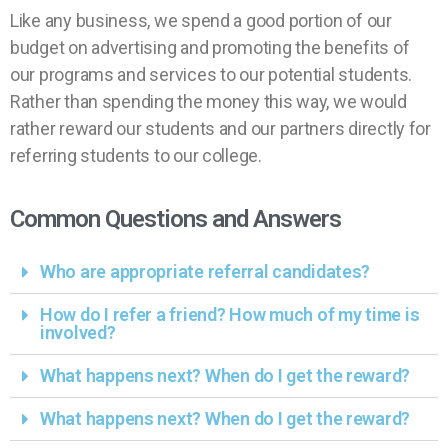
Like any business, we spend a good portion of our
budget on advertising and promoting the benefits of
our programs and services to our potential students.
Rather than spending the money this way, we would
rather reward our students and our partners directly for
referring students to our college.
Common Questions and Answers
Who are appropriate referral candidates?
How do I refer a friend? How much of my time is
involved?
What happens next? When do I get the reward?
What happens next? When do I get the reward?