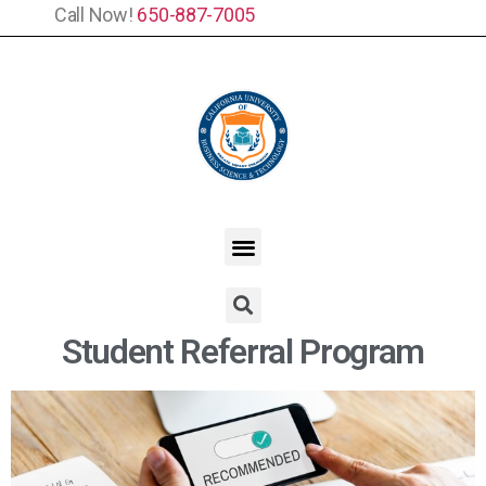
Call Now!
650-887-7005
Student Referral Program